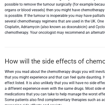
possible to remove the tumour surgically (for example becaus
organs or blood vessels) then you might have chemotherapy i
is possible. If the tumour is inoperable you may have palliat
several chemotherapy regimens that are used in the UK. One
Cisplatin, Adriamycin (also known as doxorubicin) and Cyclop
chemotherapy. Your oncologist may recommend an alternative 
How will the side effects of chem
When you read about the chemotherapy drugs you will inevitab
that you might experience and that can feel quite daunting. Ho
effect listed. It is also unlikely that you will have no side ef
a different experience even with the same drugs. Most side ef
medications that you can take to help manage the worst effe
Some patients also find complementary therapies such as ac