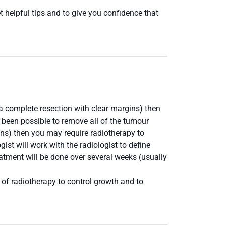
 helpful tips and to give you confidence that
s a complete resection with clear margins) then
t been possible to remove all of the tumour
ins) then you may require radiotherapy to
ist will work with the radiologist to define
eatment will be done over several weeks (usually
 of radiotherapy to control growth and to