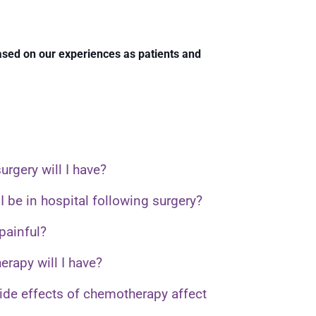
based on our experiences as patients and
urgery will I have?
I be in hospital following surgery?
 painful?
rapy will I have?
side effects of chemotherapy affect