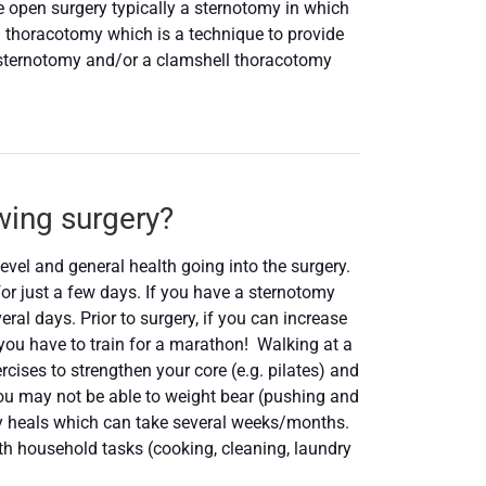
e open surgery typically a sternotomy in which
l thoracotomy which is a technique to provide
 sternotomy and/or a clamshell thoracotomy
owing surgery?
level and general health going into the surgery.
for just a few days. If you have a sternotomy
al days. Prior to surgery, if you can increase
n you have to train for a marathon! Walking at a
cises to strengthen your core (e.g. pilates) and
you may not be able to weight bear (pushing and
ody heals which can take several weeks/months.
th household tasks (cooking, cleaning, laundry