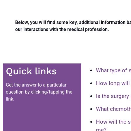
Below, you will find some key, additional information 
our interactions with the medical profession.
Quick links
What type of s
How long will 
Get the answer to a particular
question by clicking/tapping the
Is the surgery
link.
What chemothe
How will the 
me?