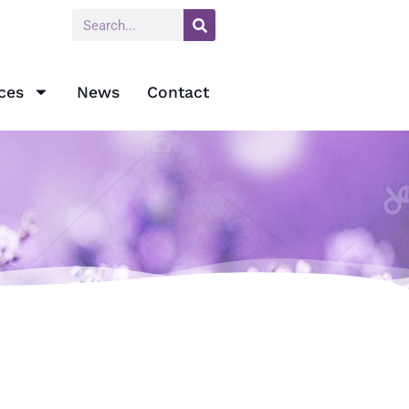
ces
News
Contact