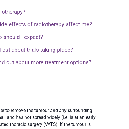
diotherapy?
ide effects of radiotherapy affect me?
p should I expect?
 out about trials taking place?
ind out about more treatment options?
rder to remove the tumour and any surrounding
ll and has not spread widely (i.e. is at an early
ted thoracic surgery (VATS). If the tumour is