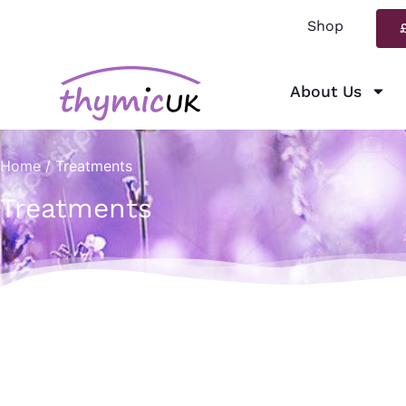
Shop
About Us
Home
/ Treatments
Treatments