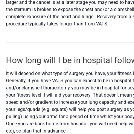
larger and the cancer is at a later stage you may need to hav
the sternum is broken to expose the chest and/or a clamshel
complete exposure of the heart and lungs. Recovery from a
procedure typically takes longer than from VATS.
How long will I be in hospital foll
It will depend on what type of surgery you have, your fitness 
Generally, if you have VATS you can expect to be in hospital 
and/or clamshell thoracotomy you may be in hospital for sever
your fitness level it will aid your recovery. That doesn’t mea
speed and/or gradient to increase your lung capacity and exer
your legs/quads (e.g. squats) will help you post surgery as 
pulling) using your arms for a period of time whilst your b
Once you are back home from hospital, you will need help wi
etc), so plan that in advance.