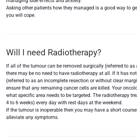
managing side effects and anxiety.
Asking other patients how they managed is a good way to get
you will cope.
Will I need Radiotherapy?
If all of the tumour can be removed surgically (referred to a
there may be no need to have radiotherapy at all. If it has no
(referred to as an incomplete resection or without clear marg
ensure that any remaining cancer cells are killed. Your oncolog
what specific area needs to be targeted. The radiotherapy tr
4 to 6 weeks) every day with rest days at the weekend.
If the tumour is inoperable then you may have a short course
alleviate any symptoms.