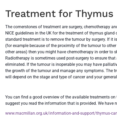
Treatment for Thymus
The cornerstones of treatment are surgery, chemotherapy and 
NICE guidelines in the UK for the treatment of thymus gland c
standard treatment is to remove the tumour by surgery. If it 
(for example because of the proximity of the tumour to other
other areas) then you might have chemotherapy in order to sh
Radiotherapy is sometimes used post-surgery to ensure that
eliminated. If the tumour is inoperable you may have palliat
the growth of the tumour and manage any symptoms. The tr
will depend on the stage and type of cancer and your general
You can find a good overview of the available treatments on
suggest you read the information that is provided. We have n
www.macmillan.org.uk/information-and-support/thymus-ca