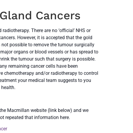
 Gland Cancers
radiotherapy. There are no ‘official’ NHS or
ancers. However, it is accepted that the gold
is not possible to remove the tumour surgically
 major organs or blood vessels or has spread to
rink the tumour such that surgery is possible.
 any remaining cancer cells have been
ive chemotherapy and/or radiotherapy to control
eatment your medical team suggests to you
 health.
 the Macmillan website (link below) and we
ot repeated that information here.
ncer