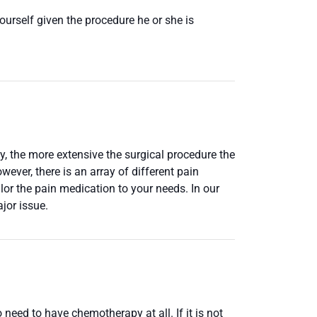
urself given the procedure he or she is
y, the more extensive the surgical procedure the
ever, there is an array of different pain
lor the pain medication to your needs. In our
jor issue.
need to have chemotherapy at all. If it is not