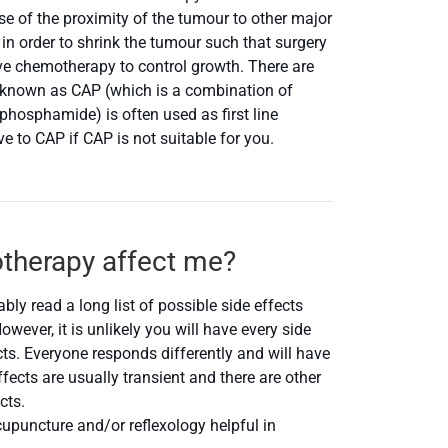
e of the proximity of the tumour to other major
n order to shrink the tumour such that surgery
ive chemotherapy to control growth. There are
 known as CAP (which is a combination of
hosphamide) is often used as first line
to CAP if CAP is not suitable for you.
otherapy affect me?
ly read a long list of possible side effects
wever, it is unlikely you will have every side
fects. Everyone responds differently and will have
fects are usually transient and there are other
cts.
upuncture and/or reflexology helpful in