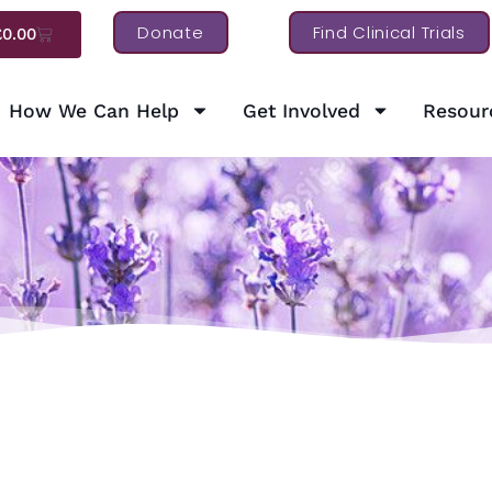
Donate
Find Clinical Trials
£
0.00
How We Can Help
Get Involved
Resour