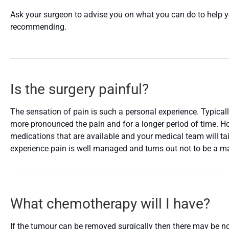
Ask your surgeon to advise you on what you can do to help yo
recommending.
Is the surgery painful?
The sensation of pain is such a personal experience. Typicall
more pronounced the pain and for a longer period of time. How
medications that are available and your medical team will tai
experience pain is well managed and turns out not to be a ma
What chemotherapy will I have?
If the tumour can be removed surgically then there may be no 