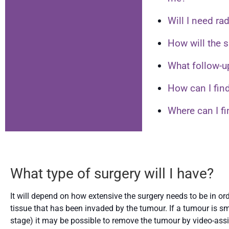
Will I need ra
How will the s
What follow-u
How can I find
Where can I f
What type of surgery will I have?
It will depend on how extensive the surgery needs to be in o
tissue that has been invaded by the tumour. If a tumour is sma
stage) it may be possible to remove the tumour by video-assis